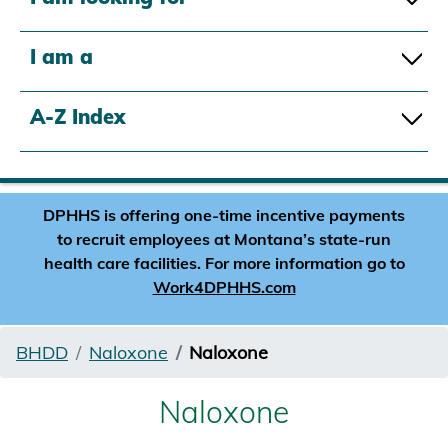
I am a
A-Z Index
DPHHS is offering one-time incentive payments
to recruit employees at Montana’s state-run
health care facilities. For more information go to
Work4DPHHS.com
BHDD
Naloxone
Naloxone
Naloxone