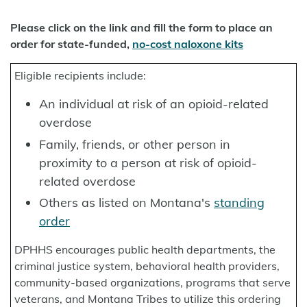
Please click on the link and fill the form to place an
order for state-funded,
no-cost naloxone kits
Eligible recipients include:
An individual at risk of an opioid-related
overdose
Family, friends, or other person in
proximity to a person at risk of opioid-
related overdose
Others as listed on Montana's
standing
order
DPHHS encourages public health departments, the
criminal justice system, behavioral health providers,
community-based organizations, programs that serve
veterans, and Montana Tribes to utilize this ordering