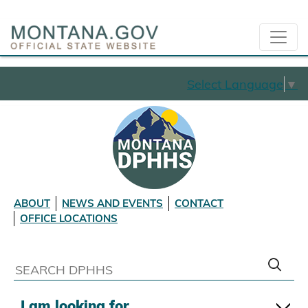
Select Language
▼
ABOUT
NEWS AND EVENTS
CONTACT
OFFICE LOCATIONS
I am looking for