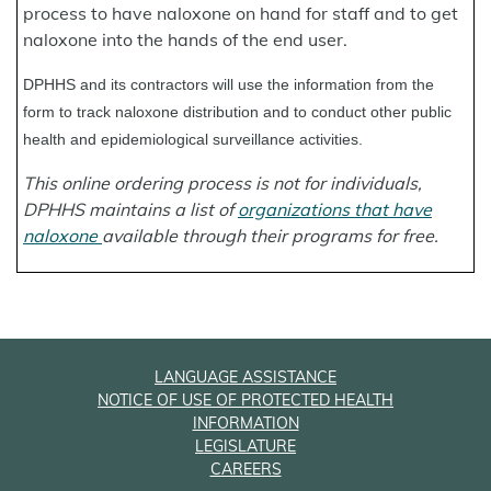
process to have naloxone on hand for staff and to get
naloxone into the hands of the end user.
DPHHS and its contractors will use the information from the
form to track naloxone distribution and to conduct other public
health and epidemiological surveillance activities.
This online ordering process is not for individuals,
DPHHS maintains a list of
organizations that have
naloxone
available through their programs for free.
LANGUAGE ASSISTANCE
NOTICE OF USE OF PROTECTED HEALTH
INFORMATION
LEGISLATURE
CAREERS