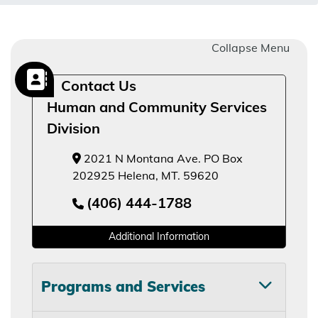
Collapse Menu
Contact Us
Human and Community Services
Division
2021 N Montana Ave. PO Box
202925 Helena, MT. 59620
(406) 444-1788
Additional Information
Programs and Services