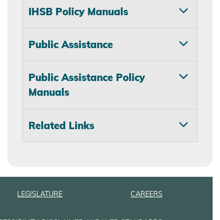
IHSB Policy Manuals
Public Assistance
Public Assistance Policy
Manuals
Related Links
LEGISLATURE
CAREERS