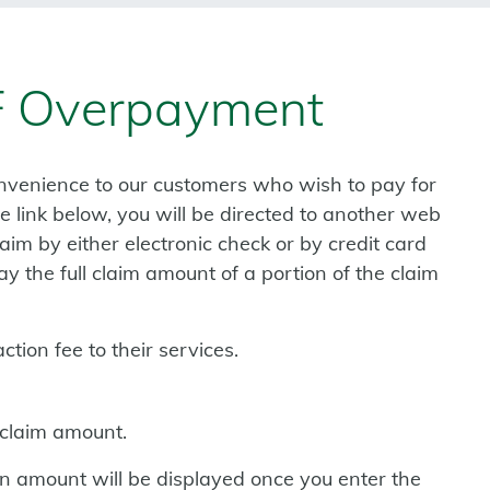
 Overpayment
nvenience to our customers who wish to pay for
 link below, you will be directed to another web
im by either electronic check or by credit card
 the full claim amount of a portion of the claim
tion fee to their services.
 claim amount.
tion amount will be displayed once you enter the