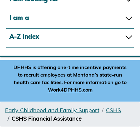
I am a
A-Z Index
DPHHS is offering one-time incentive payments
to recruit employees at Montana’s state-run
health care facilities. For more information go to
Work4DPHHS.com
Early Childhood and Family Support
CSHS
CSHS Financial Assistance