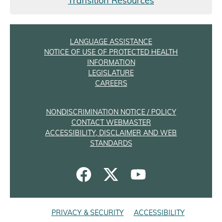
Transition Resources
LANGUAGE ASSISTANCE
NOTICE OF USE OF PROTECTED HEALTH
INFORMATION
LEGISLATURE
CAREERS
NONDISCRIMINATION NOTICE / POLICY
CONTACT WEBMASTER
ACCESSIBILITY, DISCLAIMER AND WEB
STANDARDS
PRIVACY & SECURITY
ACCESSIBILITY