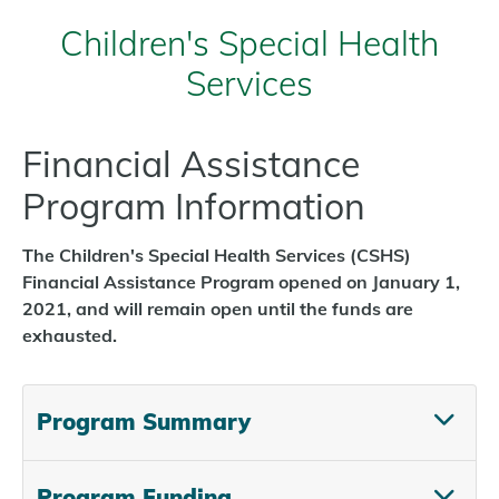
Children's Special Health
Services
Financial Assistance
Program Information
The Children's Special Health Services (CSHS)
Financial Assistance Program opened on January 1,
2021, and will remain open until the funds are
exhausted.
Program Summary
Program Funding