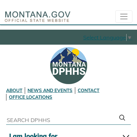
Select Language
▼
ABOUT
NEWS AND EVENTS
CONTACT
OFFICE LOCATIONS
I am looking for