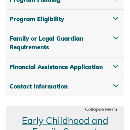
Program Eligibility
Family or Legal Guardian
Requirements
Financial Assistance Application
Contact Information
Collapse Menu
Early Childhood and