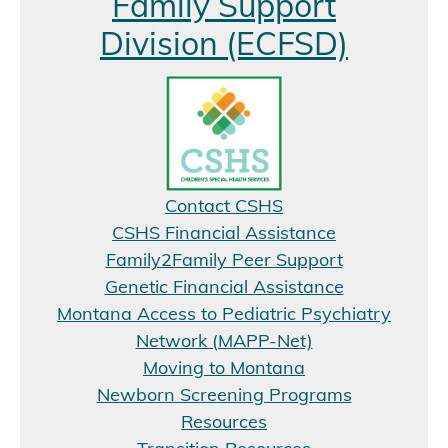
Family Support
Division (ECFSD)
Contact CSHS
CSHS Financial Assistance
Family2Family Peer Support
Genetic Financial Assistance
Montana Access to Pediatric Psychiatry
Network (MAPP-Net)
Moving to Montana
Newborn Screening Programs
Resources