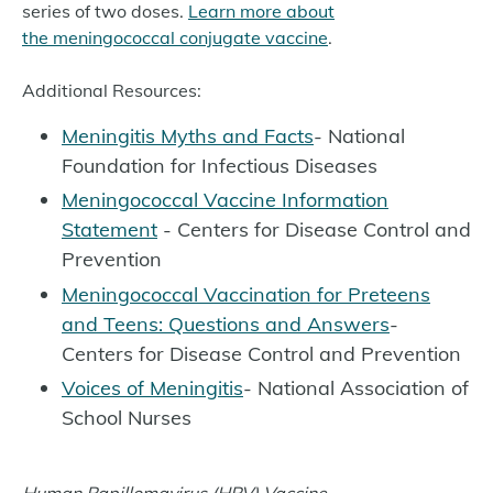
series of two doses.
Learn more about
the meningococcal conjugate vaccine
.
Additional Resources:
Meningitis Myths and Facts
- National
Foundation for Infectious Diseases
Meningococcal Vaccine Information
Statement
- Centers for Disease Control and
Prevention
Meningococcal Vaccination for Preteens
and Teens: Questions and Answers
-
Centers for Disease Control and Prevention
Voices of Meningitis
- National Association of
School Nurses