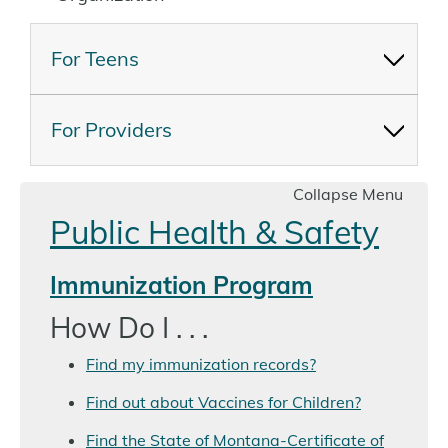
For Teens
For Providers
Collapse Menu
Public Health & Safety
Immunization Program
How Do I . . .
Find my immunization records?
Find out about Vaccines for Children?
Find the State of Montana-Certificate of