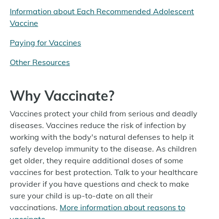
Information about Each Recommended Adolescent
Vaccine
Paying for Vaccines
Other Resources
Why Vaccinate?
Vaccines protect your child from serious and deadly
diseases. Vaccines reduce the risk of infection by
working with the body's natural defenses to help it
safely develop immunity to the disease. As children
get older, they require additional doses of some
vaccines for best protection. Talk to your healthcare
provider if you have questions and check to make
sure your child is up-to-date on all their
vaccinations.
More information about reasons to