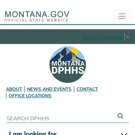
Select Language
▼
ABOUT
NEWS AND EVENTS
CONTACT
OFFICE LOCATIONS
I am looking for