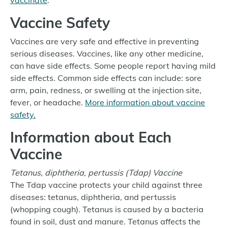
vaccinate
.
Vaccine Safety
Vaccines are very safe and effective in preventing
serious diseases. Vaccines, like any other medicine,
can have side effects. Some people report having mild
side effects. Common side effects can include: sore
arm, pain, redness, or swelling at the injection site,
fever, or headache.
More information about vaccine
safety.
Information about Each
Vaccine
Tetanus, diphtheria, pertussis (Tdap) Vaccine
The Tdap vaccine protects your child against three
diseases: tetanus, diphtheria, and pertussis
(whopping cough). Tetanus is caused by a bacteria
found in soil, dust and manure. Tetanus affects the