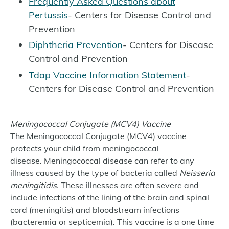
Frequently Asked Questions about
Pertussis
- Centers for Disease Control and
Prevention
Diphtheria Prevention
- Centers for Disease
Control and Prevention
Tdap Vaccine Information Statement
-
Centers for Disease Control and Prevention
Meningococcal Conjugate (MCV4) Vaccine
The Meningococcal Conjugate (MCV4) vaccine
protects your child from meningococcal
disease. Meningococcal disease can refer to any
illness caused by the type of bacteria called
Neisseria
meningitidis
. These illnesses are often severe and
include infections of the lining of the brain and spinal
cord (meningitis) and bloodstream infections
(bacteremia or septicemia). This vaccine is a one time