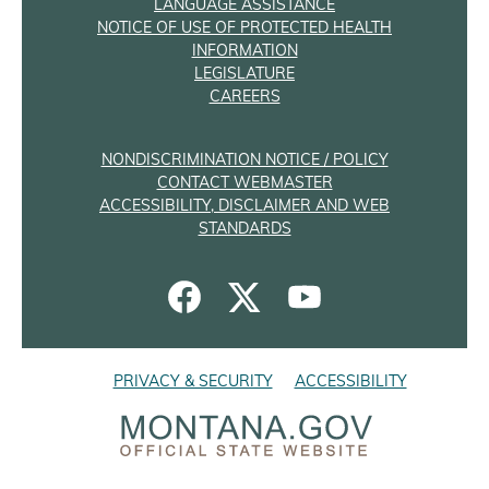
LANGUAGE ASSISTANCE
NOTICE OF USE OF PROTECTED HEALTH
INFORMATION
LEGISLATURE
CAREERS
NONDISCRIMINATION NOTICE / POLICY
CONTACT WEBMASTER
ACCESSIBILITY, DISCLAIMER AND WEB
STANDARDS
PRIVACY & SECURITY
ACCESSIBILITY