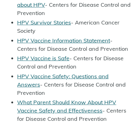
about HPV
- Centers for Disease Control and
Prevention
HPV Survivor Stories
- American Cancer
Society
HPV Vaccine Information Statement
-
Centers for Disease Control and Prevention
HPV Vaccine is Safe
- Centers for Disease
Control and Prevention
HPV Vaccine Safety: Questions and
Answers
- Centers for Disease Control and
Prevention
What Parent Should Know About HPV
Vaccine Safety and Effectiveness
- Centers
for Disease Control and Prevention