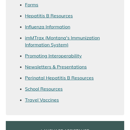
Forms
Hepatitis B Resources
Influenza Information
imMTrax (Montana's Immunization
Information System)
Promoting Interoperability
Newsletters & Presentations
Perinatal Hepatitis B Resources
School Resources
Travel Vaccines