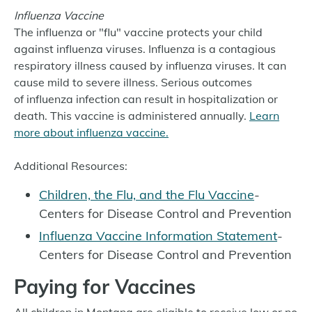
Influenza Vaccine
The influenza or "flu" vaccine protects your child
against influenza viruses. Influenza is a contagious
respiratory illness caused by influenza viruses. It can
cause mild to severe illness. Serious outcomes
of influenza infection can result in hospitalization or
death. This vaccine is administered annually.
Learn
more about influenza vaccine.
Additional Resources:
Children, the Flu, and the Flu Vaccine
-
Centers for Disease Control and Prevention
Influenza Vaccine Information Statement
-
Centers for Disease Control and Prevention
Paying for Vaccines
All children in Montana are eligible to receive low or no