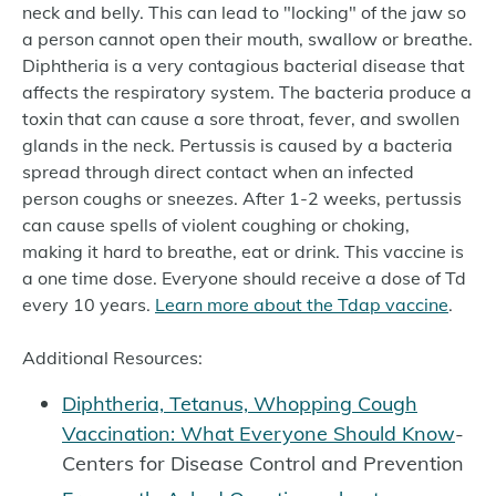
neck and belly. This can lead to "locking" of the jaw so
a person cannot open their mouth, swallow or breathe.
Diphtheria is a very contagious bacterial disease that
affects the respiratory system. The bacteria produce a
toxin that can cause a sore throat, fever, and swollen
glands in the neck. Pertussis is caused by a bacteria
spread through direct contact when an infected
person coughs or sneezes. After 1-2 weeks, pertussis
can cause spells of violent coughing or choking,
making it hard to breathe, eat or drink. This vaccine is
a one time dose. Everyone should receive a dose of Td
every 10 years.
Learn more about the Tdap vaccine
.
Additional Resources:
Diphtheria, Tetanus, Whopping Cough
Vaccination: What Everyone Should Know
-
Centers for Disease Control and Prevention