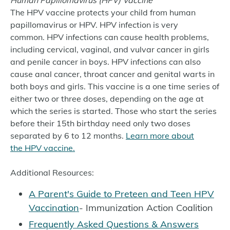
Human Papillomavirus (HPV) Vaccine
The HPV vaccine protects your child from human
papillomavirus or HPV. HPV infection is very
common. HPV infections can cause health problems,
including cervical, vaginal, and vulvar cancer in girls
and penile cancer in boys. HPV infections can also
cause anal cancer, throat cancer and genital warts in
both boys and girls. This vaccine is a one time series of
either two or three doses, depending on the age at
which the series is started. Those who start the series
before their 15th birthday need only two doses
separated by 6 to 12 months.
Learn more about
the HPV vaccine.
Additional Resources:
A Parent's Guide to Preteen and Teen HPV
Vaccination
- Immunization Action Coalition
Frequently Asked Questions & Answers