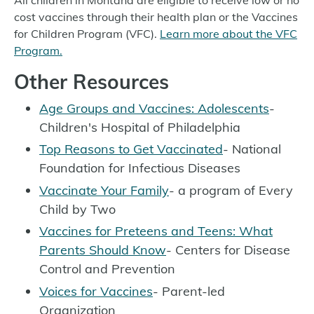
cost vaccines through their health plan or the Vaccines
for Children Program (VFC).
Learn more about the VFC
Program.
Other Resources
Age Groups and Vaccines: Adolescents
-
Children's Hospital of Philadelphia
Top Reasons to Get Vaccinated
- National
Foundation for Infectious Diseases
Vaccinate Your Family
- a program of Every
Child by Two
Vaccines for Preteens and Teens: What
Parents Should Know
- Centers for Disease
Control and Prevention
Voices for Vaccines
- Parent-led
Organization