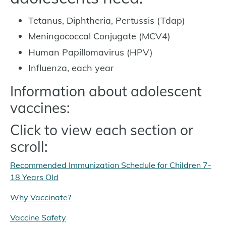
Tetanus, Diphtheria, Pertussis (Tdap)
Meningococcal Conjugate (MCV4)
Human Papillomavirus (HPV)
Influenza, each year
Information about adolescent
vaccines:
Click to view each section or
scroll:
Recommended Immunization Schedule for Children 7-
18 Years Old
Why Vaccinate?
Vaccine Safety