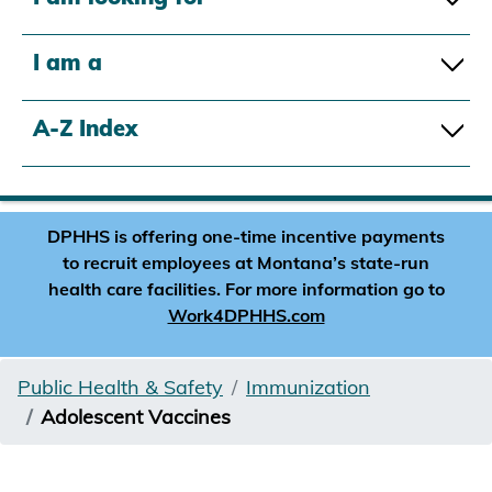
I am a
A-Z Index
DPHHS is offering one-time incentive payments
to recruit employees at Montana’s state-run
health care facilities. For more information go to
Work4DPHHS.com
Public Health & Safety
Immunization
Adolescent Vaccines