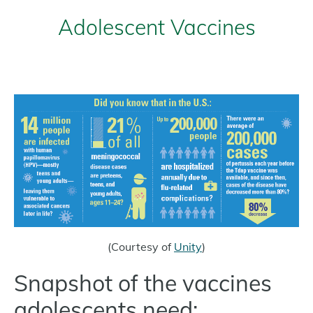
Adolescent Vaccines
(Courtesy of
Unity
)
Snapshot of the vaccines
adolescents need: