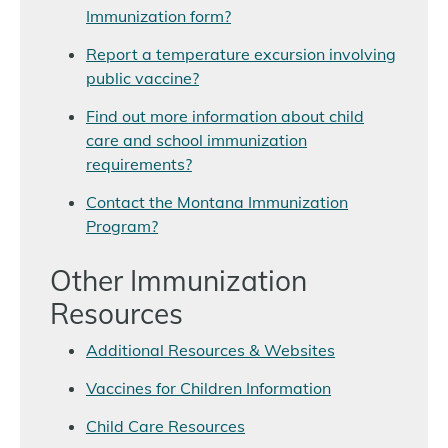
Immunization form?
Report a temperature excursion involving
public vaccine?
Find out more information about child
care and school immunization
requirements?
Contact the Montana Immunization
Program?
Other Immunization
Resources
Additional Resources & Websites
Vaccines for Children Information
Child Care Resources