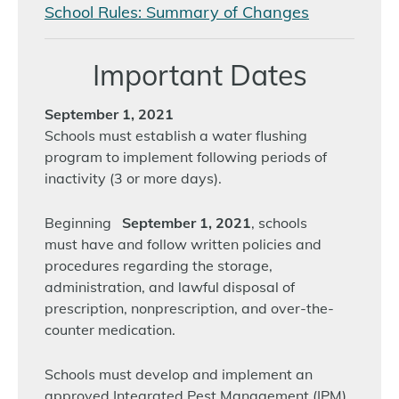
School Rules: Summary of Changes
Important Dates
September 1, 2021
Schools must establish a water flushing
program to implement following periods of
inactivity (3 or more days).
Beginning
September 1, 2021
, schools
must have and follow written policies and
procedures regarding the storage,
administration, and lawful disposal of
prescription, nonprescription, and over-the-
counter medication.
Schools must develop and implement an
approved Integrated Pest Management (IPM)