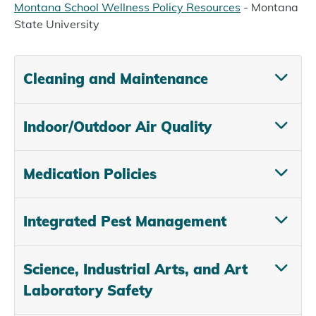
Montana School Wellness Policy Resources
- Montana
State University
Cleaning and Maintenance
Indoor/Outdoor Air Quality
Medication Policies
Integrated Pest Management
Science, Industrial Arts, and Art
Laboratory Safety