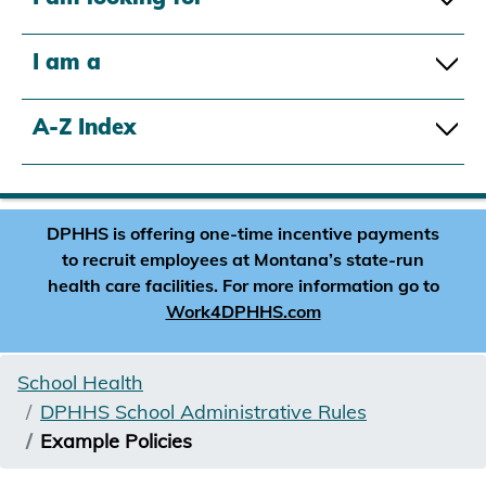
I am a
A-Z Index
DPHHS is offering one-time incentive payments
to recruit employees at Montana’s state-run
health care facilities. For more information go to
Work4DPHHS.com
School Health
DPHHS School Administrative Rules
Example Policies