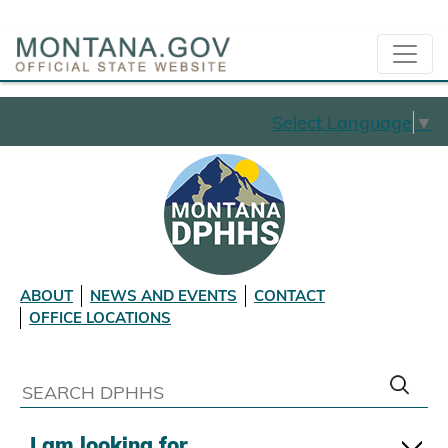
Select Language
▼
ABOUT
NEWS AND EVENTS
CONTACT
OFFICE LOCATIONS
I am looking for