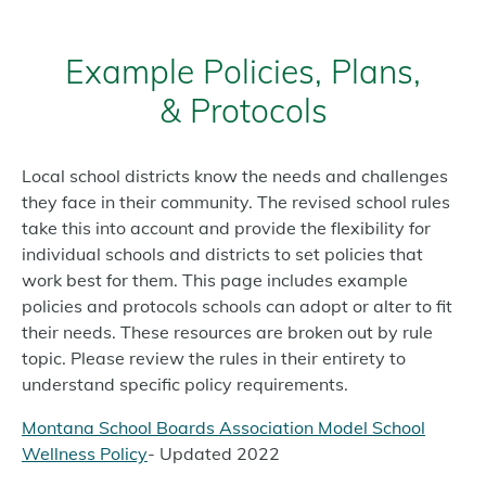
Example Policies, Plans,
& Protocols
Local school districts know the needs and challenges
they face in their community. The revised school rules
take this into account and provide the flexibility for
individual schools and districts to set policies that
work best for them. This page includes example
policies and protocols schools can adopt or alter to fit
their needs. These resources are broken out by rule
topic. Please review the rules in their entirety to
understand specific policy requirements.
Montana School Boards Association Model School
Wellness Policy
- Updated 2022