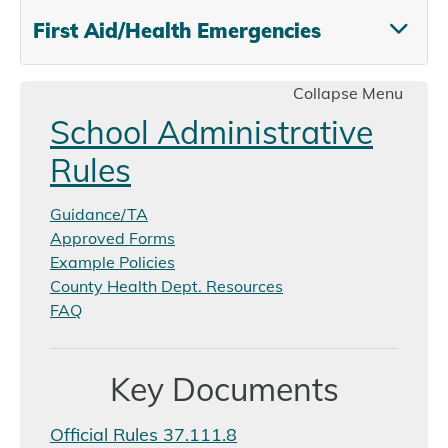
First Aid/Health Emergencies
Collapse Menu
School Administrative
Rules
Guidance/TA
Approved Forms
Example Policies
County Health Dept. Resources
FAQ
Key Documents
Official Rules 37.111.8