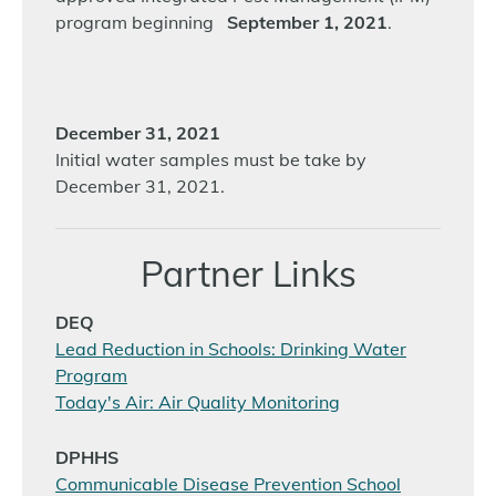
program beginning
September 1, 2021
.
December 31, 2021
Initial water samples must be take by
December 31, 2021.
Partner Links
DEQ
Lead Reduction in Schools: Drinking Water
Program
Today's Air: Air Quality Monitoring
DPHHS
Communicable Disease Prevention School