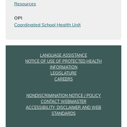
Resources
OPI
Coordinated School Health Unit
LANGUAGE ASSISTANCE
NOTICE OF USE OF PROTECTED HEALTH
INFORMATION
LEGISLATURE
CAREERS
NONDISCRIMINATION NOTICE / POLICY
CONTACT WEBMASTER
ACCESSIBILITY, DISCLAIMER AND WEB
STANDARDS